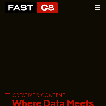
CREATIVE & CONTENT
Where Data Meets