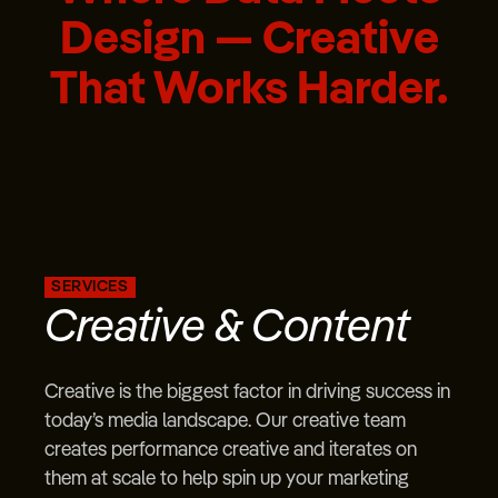
Design — Creative
That Works Harder.
SERVICES
Creative & Content
Creative is the biggest factor in driving success in
today’s media landscape. Our creative team
creates performance creative and iterates on
them at scale to help spin up your marketing