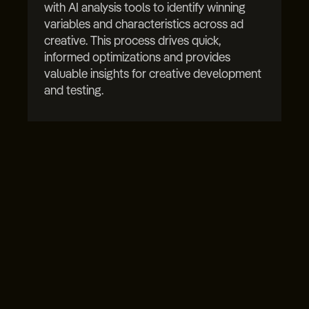
with AI analysis tools to identify winning
variables and characteristics across ad
creative. This process drives quick,
informed optimizations and provides
valuable insights for creative development
and testing.