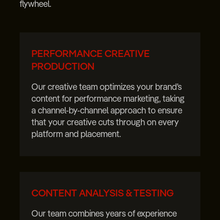
flywheel.
PERFORMANCE CREATIVE
PRODUCTION
Our creative team optimizes your brand’s
content for performance marketing, taking
a channel-by-channel approach to ensure
that your creative cuts through on every
platform and placement.
CONTENT ANALYSIS & TESTING
Our team combines years of experience